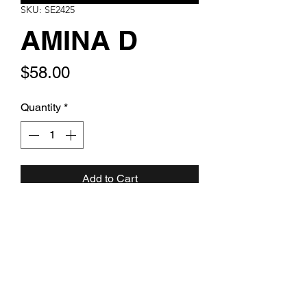
SKU: SE2425
AMINA D
Price
$58.00
Quantity
*
Add to Cart
Montana blue pearl and crystal
cascade with gold clear rondelles
and gold leverback