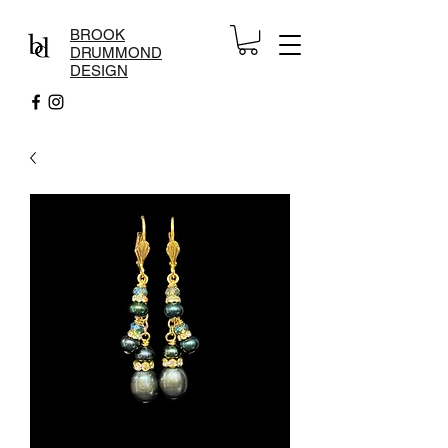
BROOK
DRUMMOND
DESIGN