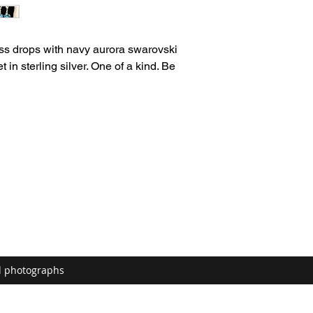
ass drops with navy aurora swarovski
t in sterling silver. One of a kind. Be
d photographs