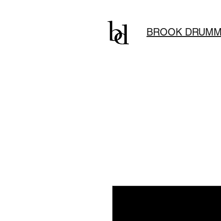
BROOK DRUMM