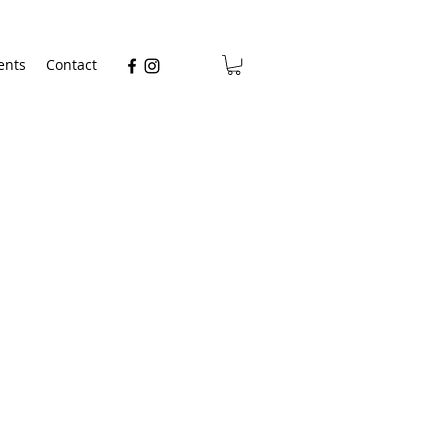
ents
Contact