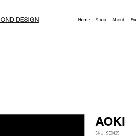
OND DESIGN
Home
Shop
About
Ev
AOKI
SKU: SE0425