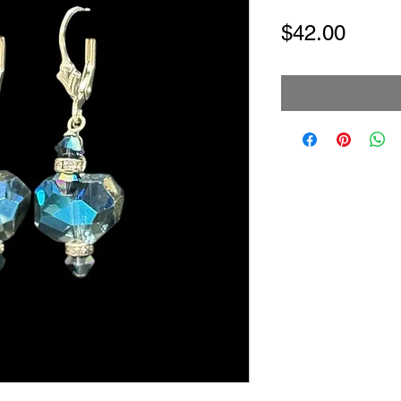
Price
$42.00