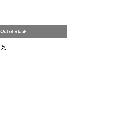
Out of Stock