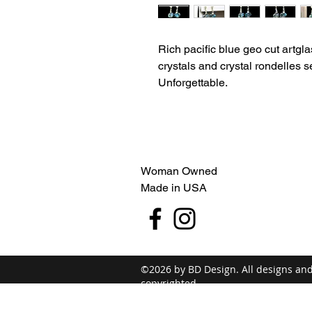
Rich pacific blue geo cut artgl
crystals and crystal rondelles se
Unforgettable.
Woman Owned
Made in USA
©2026 by BD Design. All designs an
copyrighted.