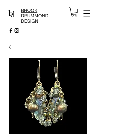
BROOK
DRUMMOND
DESIGN