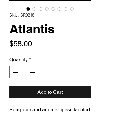
SKU: BR0218
Atlantis
Price
$58.00
Quantity
*
Add to Cart
Seagreen and aqua artglass faceted
teardrops with dripping aqua and
green Swarovski crystal and rich
bronzy green freshwater pearl and
Czech artglass hanging from bronze