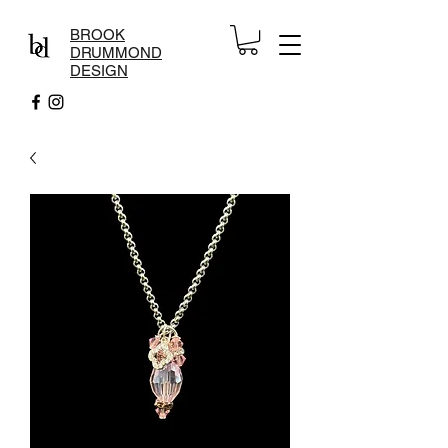
BROOK
DRUMMOND
DESIGN