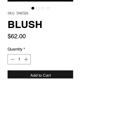
SKU: SN0326
BLUSH
Price
$62.00
Quantity
*
Add to Cart
Stainless Steel linked chain with
ballet pink crystal and artglass drops
with mini pavé clover. One of a kind.
Be Unforgettable.