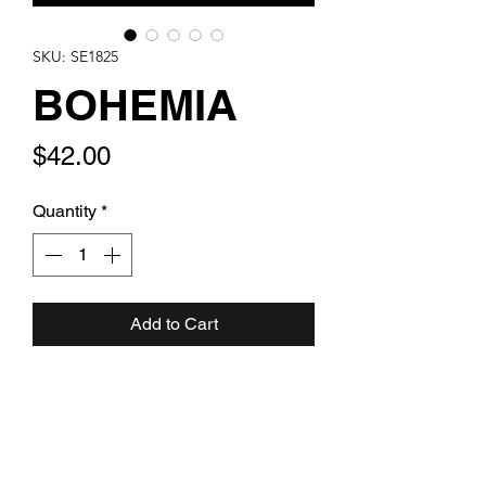
SKU: SE1825
BOHEMIA
Price
$42.00
Quantity
*
Add to Cart
Rich purple aurora snowflake cut
artglass with dark purple and blue
aurora swarovski bicones with clear
rondelles. Set in sterling silver. One