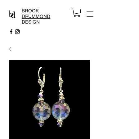
BROOK
DRUMMOND
DESIGN