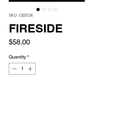
SKU: GE0126
FIRESIDE
Price
$58.00
Quantity
*
Add to Cart
Howlite disks with howlite and red
artglass fringe on sterling leverback