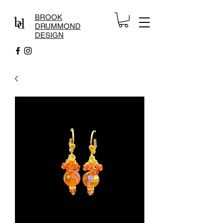
BROOK
DRUMMOND
DESIGN