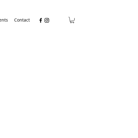
ents
Contact