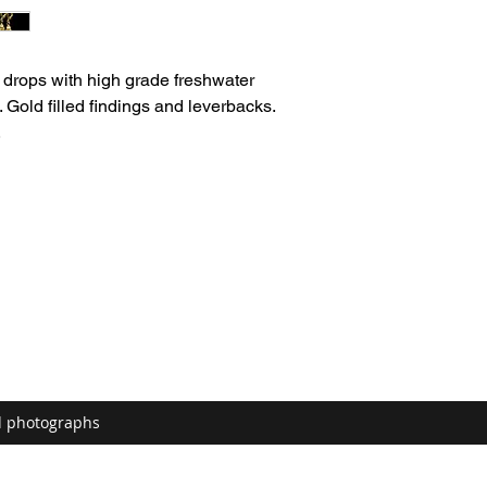
drops with high grade freshwater
 Gold filled findings and leverbacks.
.
d photographs