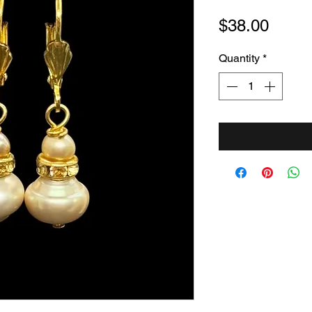
Price
$38.00
Quantity
*