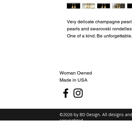
Very delicate champagne pearl 
pearls and swarovski rondelles.
One of a kind. Be unforgettable
Woman Owned
Made in USA
©2026 by BD Design. All designs an
copyrighted.