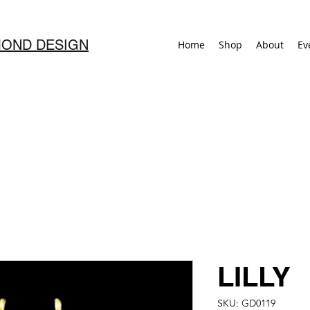
OND DESIGN
Home
Shop
About
Ev
LILLY
SKU: GD0119