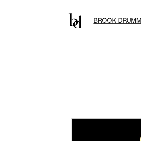
BROOK DRUMM